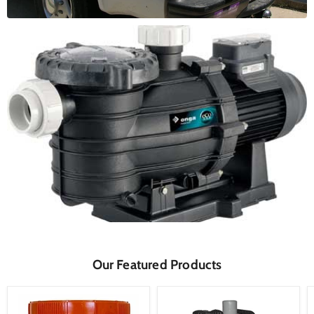
Our Featured Products