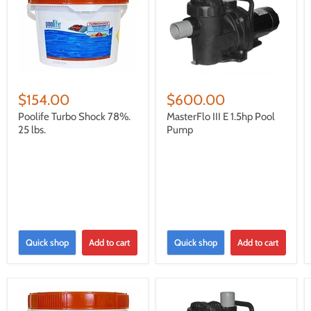
$154.00
$600.00
Poolife Turbo Shock 78%.
MasterFlo III E 1.5hp Pool
25 lbs.
Pump
Quick shop
Add to cart
Quick shop
Add to cart