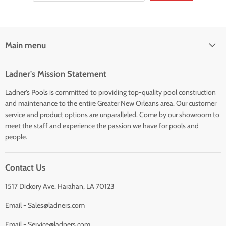
Main menu
Ladner's Mission Statement
Ladner’s Pools is committed to providing top-quality pool construction
and maintenance to the entire Greater New Orleans area. Our customer
service and product options are unparalleled. Come by our showroom to
meet the staff and experience the passion we have for pools and
people.
Contact Us
1517 Dickory Ave. Harahan, LA 70123
Email - Sales@ladners.com
Email - Service@ladners.com