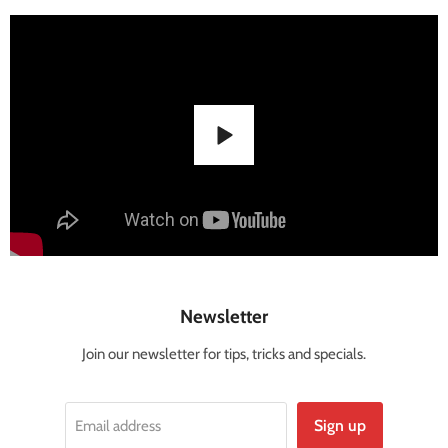
Newsletter
Join our newsletter for tips, tricks and specials.
Sign up
Email address