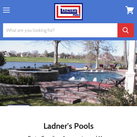
Menu
View
cart
Ladner's Pools