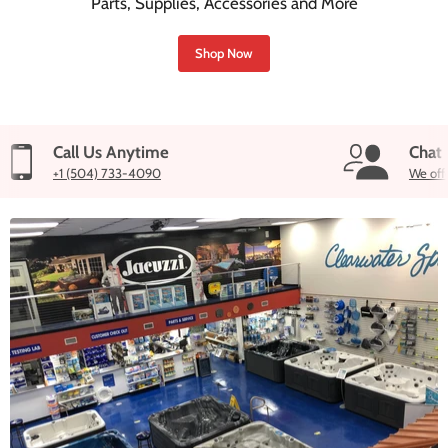
Parts, Supplies, Accessories and More
Shop Now
Call Us Anytime
Chat
+1 (504) 733-4090
We off