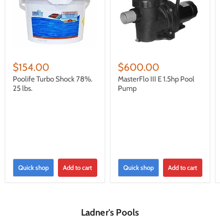
$154.00
$600.00
Poolife Turbo Shock 78%.
MasterFlo III E 1.5hp Pool
25 lbs.
Pump
Quick shop
Add to cart
Quick shop
Add to cart
Ladner's Pools