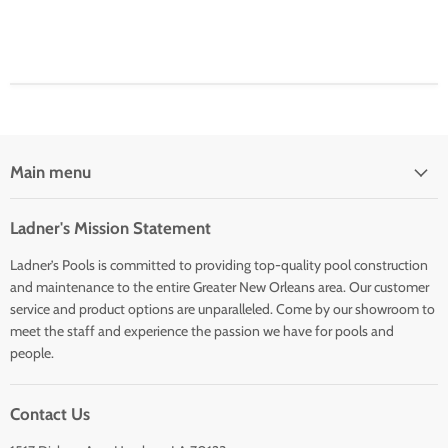
Main menu
Ladner's Mission Statement
Ladner’s Pools is committed to providing top-quality pool construction
and maintenance to the entire Greater New Orleans area. Our customer
service and product options are unparalleled. Come by our showroom to
meet the staff and experience the passion we have for pools and
people.
Contact Us