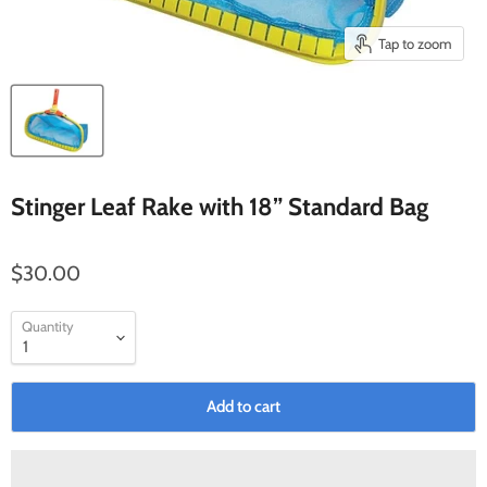
Tap to zoom
Stinger Leaf Rake with 18” Standard Bag
$30.00
Quantity
Add to cart