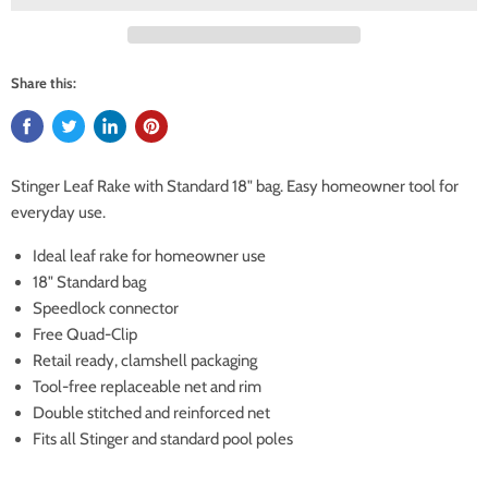
Share this:
Stinger Leaf Rake with Standard 18" bag. Easy homeowner tool for
everyday use.
Ideal leaf rake for homeowner use
18" Standard bag
Speedlock connector
Free Quad-Clip
Retail ready, clamshell packaging
Tool-free replaceable net and rim
Double stitched and reinforced net
Fits all Stinger and standard pool poles