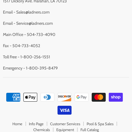
1517 Dickory Ave. Harahan, LA 70123
Email - Sales@ladners.com
Email - Service@ladners.com
Main Office - 504-733-4090
Fax - 504-733-4052
Toll Free - 1-800-256-1551
Emergency - 1-800-395-8479
Home
Info Page
Customer Services
Pool & Spa Sales
Chemicals
Equipment
Full Catalog