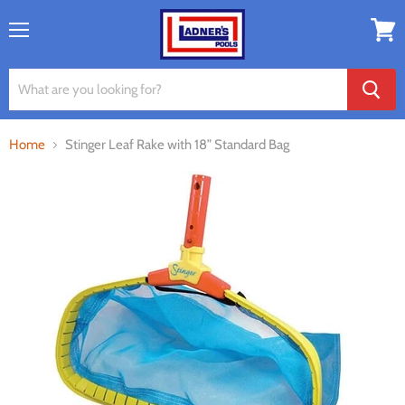
Menu
View
cart
Home
Stinger Leaf Rake with 18” Standard Bag